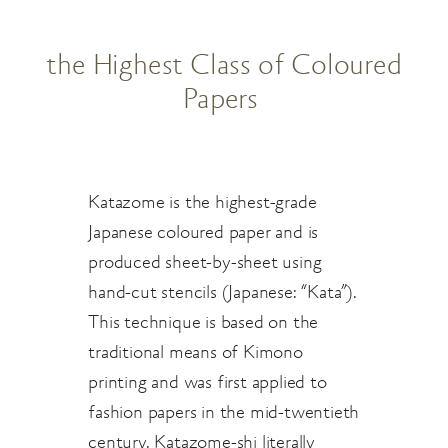
the Highest Class of Coloured
Papers
Katazome is the highest-grade
Japanese coloured paper and is
produced sheet-by-sheet using
hand-cut stencils (Japanese: “Kata”).
This technique is based on the
traditional means of Kimono
printing and was first applied to
fashion papers in the mid-twentieth
century. Katazome-shi literally