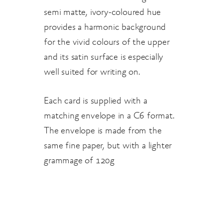
semi matte, ivory-coloured hue
provides a harmonic background
for the vivid colours of the upper
and its satin surface is especially
well suited for writing on.
Each card is supplied with a
matching envelope in a C6 format.
The envelope is made from the
same fine paper, but with a lighter
grammage of 120g