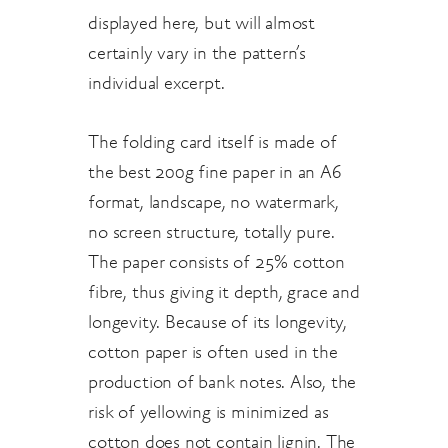
displayed here, but will almost
certainly vary in the pattern’s
individual excerpt.
The folding card itself is made of
the best 200g fine paper in an A6
format, landscape, no watermark,
no screen structure, totally pure.
The paper consists of 25% cotton
fibre, thus giving it depth, grace and
longevity. Because of its longevity,
cotton paper is often used in the
production of bank notes. Also, the
risk of yellowing is minimized as
cotton does not contain lignin. The