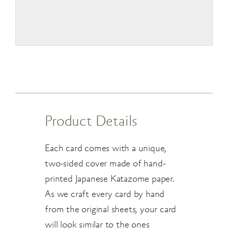
Product Details
Each card comes with a unique,
two-sided cover made of hand-
printed Japanese Katazome paper.
As we craft every card by hand
from the original sheets, your card
will look similar to the ones