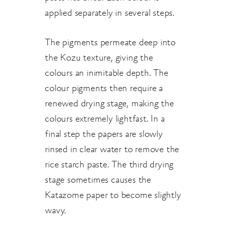
applied separately in several steps.
The pigments permeate deep into
the Kozu texture, giving the
colours an inimitable depth. The
colour pigments then require a
renewed drying stage, making the
colours extremely lightfast. In a
final step the papers are slowly
rinsed in clear water to remove the
rice starch paste. The third drying
stage sometimes causes the
Katazome paper to become slightly
wavy.