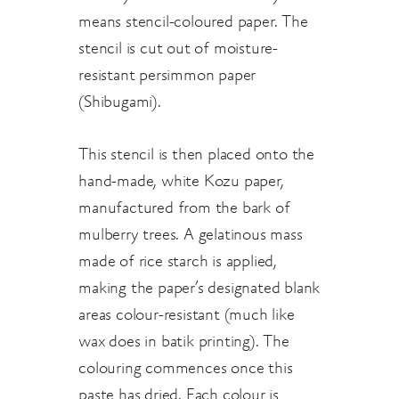
means stencil-coloured paper. The
stencil is cut out of moisture-
resistant persimmon paper
(Shibugami).
This stencil is then placed onto the
hand-made, white Kozu paper,
manufactured from the bark of
mulberry trees. A gelatinous mass
made of rice starch is applied,
making the paper’s designated blank
areas colour-resistant (much like
wax does in batik printing). The
colouring commences once this
paste has dried. Each colour is