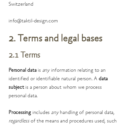
Switzerland
info@taktil-design.com
2. Terms and legal bases
2.1 Terms
Personal data
is
any
information relating to an
identified or identifiable natural person. A
data
subject
is a person about whom we process
personal data.
Processing
includes
any
handling of personal data,
regardless
of the means and procedures used, such