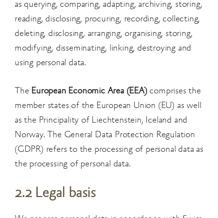
as querying, comparing, adapting, archiving, storing,
reading, disclosing, procuring, recording, collecting,
deleting, disclosing, arranging, organising, storing,
modifying, disseminating, linking, destroying and
using personal data.
The
European Economic Area (EEA)
comprises the
member states of the European Union (EU) as well
as the Principality of Liechtenstein, Iceland and
Norway. The General Data Protection Regulation
(GDPR) refers to the processing of personal data as
the processing of personal data.
2.2 Legal basis