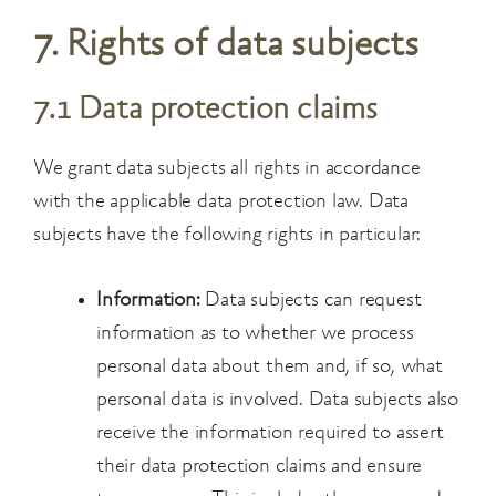
7. Rights of data subjects
7.1 Data protection claims
We grant data subjects all rights in accordance
with the applicable data protection law. Data
subjects have the following rights in particular:
Information:
Data subjects can request
information as to whether we process
personal data about them and, if so, what
personal data is involved. Data subjects also
receive the information required to assert
their data protection claims and ensure