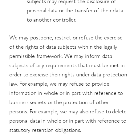
subjects may request the disclosure of
personal
data or the transfer of their data
to another controller.
We may postpone, restrict or refuse the exercise
of the rights of data subjects within the legally
permissible framework. We may inform data
subjects of any requirements that must be met in
order to exercise their rights under data protection
law. For example, we may refuse to provide
information in whole or in part with reference to
business secrets or the protection of other
persons. For example, we may also refuse to delete
personal data in whole or in part with reference to
statutory retention obligations.