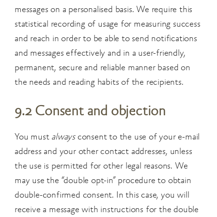
messages on a personalised basis. We require this
statistical recording of usage for measuring success
and reach in order to be able to send notifications
and messages effectively and in a user-friendly,
permanent, secure and reliable manner based on
the needs and reading habits of the recipients.
9.2 Consent and objection
You must
always
consent to the use of your e-mail
address and your other contact addresses, unless
the use is permitted for other legal reasons. We
may use the “double opt-in” procedure to obtain
double-confirmed consent. In this case, you will
receive a message with instructions
for the double