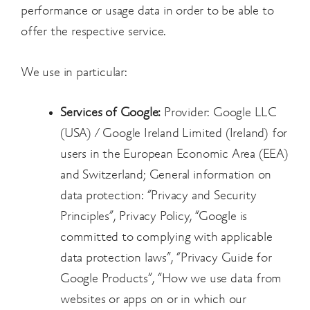
performance or usage data in order to be able to
offer the respective service.
We use in particular:
Services of Google:
Provider: Google LLC
(USA) / Google Ireland Limited (Ireland) for
users in the European Economic Area (EEA)
and Switzerland; General information on
data protection: “Privacy and Security
Principles”, Privacy Policy, “Google is
committed to complying with applicable
data protection laws”, “Privacy Guide for
Google Products”, “How we use data from
websites or apps on or in which our