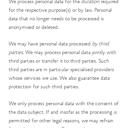
We process personal data for the
duration
required
for the respective purpose(s) or by law. Personal
data that no longer needs to be processed is
anonymised or deleted.
We may have personal data processed
by third
parties.
We may process personal data jointly with
third parties or transfer it to third parties. Such
third parties are in particular specialised providers
whose services we use. We also guarantee data
protection for such third parties.
We only process personal data with the consent of
the data subject
.
If and insofar as the processing is
permitted for other legal reasons, we may refrain