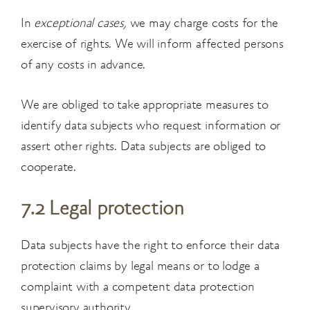
In
exceptional cases,
we may charge costs for the
exercise of rights. We will inform affected persons
of any costs in advance.
We are obliged to take appropriate measures to
identify data subjects who request information or
assert other rights. Data subjects are obliged to
cooperate.
7.2 Legal protection
Data subjects have the right to enforce their data
protection claims by legal means or to lodge a
complaint with a competent data protection
supervisory authority.