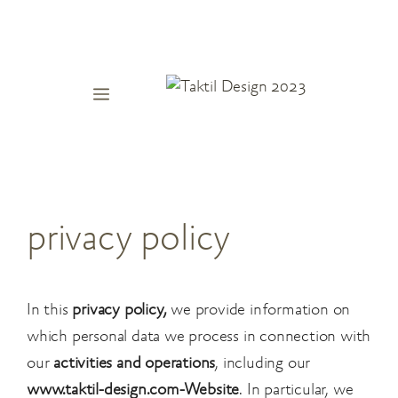
Skip
to
content
Menu
privacy policy
In this
privacy policy,
we provide information on
which personal data we process in connection with
our
activities and operations
, including our
www.taktil-design.com-Website
. In particular, we