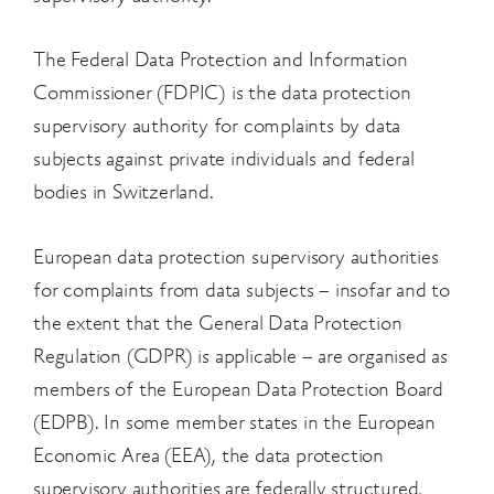
The Federal Data Protection and Information
Commissioner (FDPIC) is the data protection
supervisory authority for complaints by data
subjects against private individuals and federal
bodies in Switzerland.
European data protection supervisory authorities
for complaints from data subjects – insofar and to
the extent that the General Data Protection
Regulation (GDPR) is applicable – are organised as
members of the European Data Protection Board
(EDPB). In some member states in the
European
Economic Area (EEA), the data protection
supervisory authorities are federally
structured,