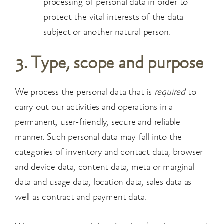
processing of personal data in order to
protect the
vital interests of the data
subject or another natural person.
3. Type, scope and purpose
We process the personal data that is
required
to
carry out our activities and operations in a
permanent, user-friendly, secure and reliable
manner. Such personal data may fall into the
categories of inventory and contact data, browser
and device data, content data, meta or marginal
data and usage data, location data, sales data as
well as contract and payment data.