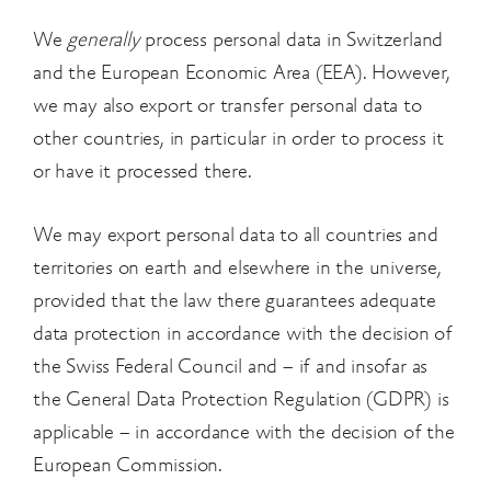
We
generally
process personal data in Switzerland
and the European Economic Area (EEA). However,
we may also export or transfer personal data to
other countries, in particular in order to process it
or have it processed there.
We may export personal data to all countries and
territories on earth and elsewhere in the universe,
provided that the law there guarantees adequate
data protection in accordance with the decision of
the Swiss Federal Council and – if and insofar as
the General Data Protection Regulation (GDPR) is
applicable – in accordance with the decision of the
European Commission.