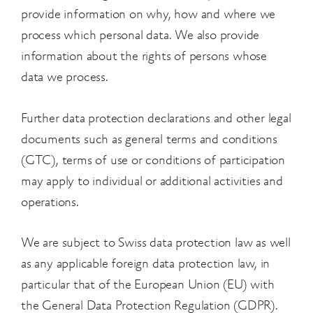
provide information on why, how and where we
process which personal data. We also provide
information about the rights of persons whose
data we process.
Further data protection declarations and other legal
documents such as general terms and conditions
(GTC), terms of use or conditions of participation
may apply to individual or additional activities and
operations.
We are subject to Swiss data protection law as well
as any applicable foreign data protection law, in
particular that of the European Union (EU) with
the General Data Protection Regulation (GDPR).