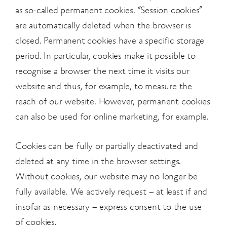
as so-called permanent cookies. “Session cookies”
are automatically deleted when the browser is
closed. Permanent cookies have a specific storage
period. In particular, cookies make it possible to
recognise a browser the next time it visits our
website and thus, for example, to measure the
reach of our website. However, permanent cookies
can also be used for online marketing, for example.
Cookies can be fully or partially deactivated and
deleted at any time in the browser settings.
Without cookies, our website may no longer be
fully available. We actively request – at least if and
insofar as necessary – express consent to the use
of cookies.