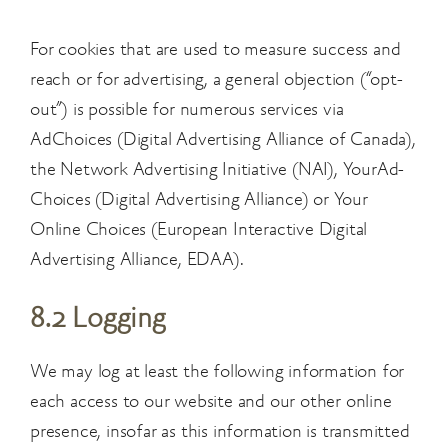
For cookies that are used to measure success and
reach or for advertising, a general objection (“opt-
out”) is possible for numerous services via
AdChoices (Digital Advertising Alliance of Canada),
the Network Advertising Initiative (NAI), YourAd-
Choices (Digital Advertising Alliance) or Your
Online Choices (European Interactive Digital
Advertising Alliance, EDAA).
8.2 Logging
We may log at least the following information for
each access to our website and our other online
presence, insofar as this information is transmitted