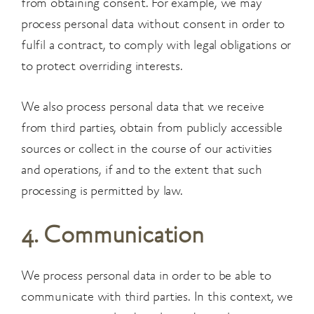
from obtaining consent. For example, we may
process personal data
without consent in order to
fulfil a contract, to comply with legal obligations or
to protect
overriding interests.
We also process personal data that we receive
from third parties, obtain from publicly accessible
sources or collect in the course of our activities
and operations, if and to the extent that such
processing is permitted by law.
4. Communication
We process personal data in order to be able to
communicate with third parties. In this context, we