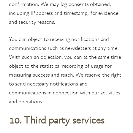
confirmation. We may log consents obtained,
including IP address and
timestamp, for evidence
and security reasons.
You can object to receiving notifications and
communications such as newsletters at any time.
With such an objection, you can at the same time
object to the statistical recording of usage for
measuring success and reach. We reserve the right
to send necessary notifications and
communications in connection with our activities
and operations.
10. Third party services