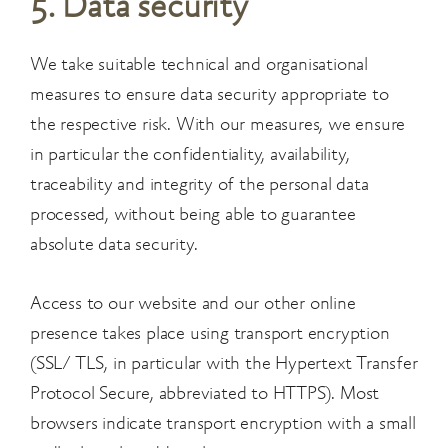
5. Data security
We take suitable technical and organisational
measures to ensure data security appropriate to
the respective risk. With our measures, we ensure
in particular the confidentiality, availability,
traceability and integrity of the personal data
processed, without being able to guarantee
absolute data security.
Access to our website and our other online
presence takes place using transport encryption
(SSL/ TLS, in particular with the Hypertext Transfer
Protocol Secure, abbreviated to HTTPS). Most
browsers indicate transport encryption with a small