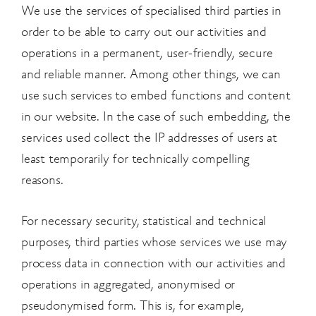
We use the services of specialised third parties in
order to be able to carry out our activities and
operations in a permanent, user-friendly, secure
and reliable manner. Among other things, we can
use such services to embed functions and content
in our website. In the case of such embedding, the
services used collect the IP addresses of users at
least temporarily for technically compelling
reasons.
For necessary security, statistical and technical
purposes, third parties whose services we use may
process data in connection with our activities and
operations in aggregated, anonymised or
pseudonymised form. This is, for example,