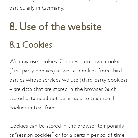
particularly in Germany.
8. Use of the website
8.1 Cookies
We may use cookies. Cookies – our own cookies
(first-party cookies) as well as cookies from third
parties whose services we use (third-party cookies)
– are data that are stored in the browser. Such
stored data need not be limited to traditional
cookies in text form.
Cookies can be stored in the browser temporarily
as “session cookies” or for a certain period of time