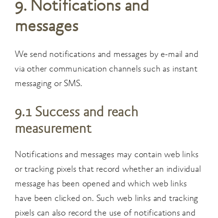
9. Notifications and
messages
We send notifications and messages by e-mail and
via other communication channels such as instant
messaging or SMS.
9.1 Success and reach
measurement
Notifications and messages may contain web links
or tracking pixels that record whether an individual
message has been opened and which web links
have been clicked on. Such web links and tracking
pixels can also record the use of notifications and