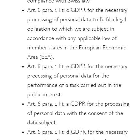
compliance with Swiss law.
Art. 6 para. 1 lit. c GDPR for the necessary
processing of personal data to fulfil a legal
obligation to which we are subject in
accordance with any applicable law of
member states in the European Economic
Area (EEA).
Art. 6 para. 1 lit. e GDPR for the necessary
processing of personal data for the
performance of a task carried out in the
public interest.
Art. 6 para. 1 lit. a GDPR for the processing
of personal data with the consent of the
data
subject.
Art. 6 para. 1 lit. d GDPR for the necessary