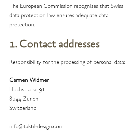
The European Commission recognises that Swiss
data protection law ensures adequate data
protection.
1. Contact addresses
Responsibility for the processing of personal data:
Carmen Widmer
Hochstrasse 91
8044 Zurich
Switzerland
info@taktil-design.com