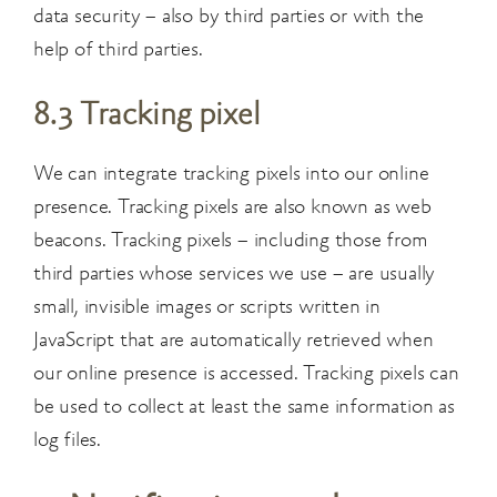
data security – also by third parties or with the
help of third parties.
8.3 Tracking pixel
We can integrate tracking pixels into our online
presence. Tracking pixels are also known as web
beacons. Tracking pixels – including those from
third parties whose services we use – are usually
small, invisible images or scripts written in
JavaScript that are automatically retrieved when
our online presence is accessed. Tracking pixels can
be used to collect at least the same information as
log files.