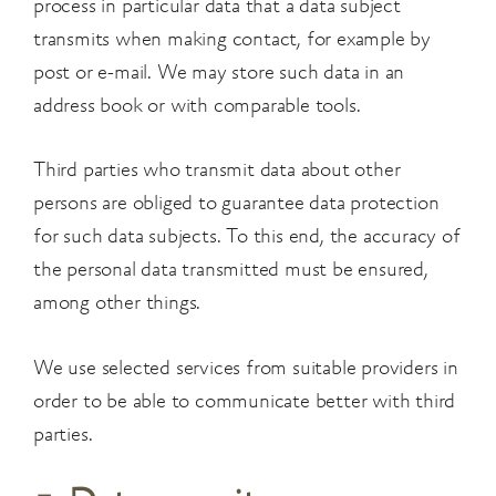
process in particular data that a data subject
transmits when making contact, for example by
post or e-mail. We may store such data in an
address book or with comparable tools.
Third parties who transmit data about other
persons are obliged to guarantee data protection
for such data subjects. To this end, the accuracy of
the personal data transmitted must be ensured,
among other things.
We use selected services from suitable providers in
order to be able to communicate better with third
parties.