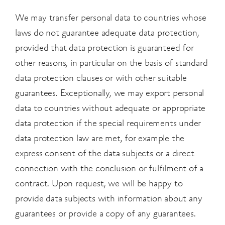
We may transfer personal data to countries whose
laws do not guarantee adequate data protection,
provided that data protection is guaranteed for
other reasons, in particular on the basis of standard
data protection clauses or with other suitable
guarantees. Exceptionally, we may export personal
data to countries without adequate or appropriate
data protection if the special requirements under
data protection law are met, for example the
express consent of the data subjects or a direct
connection with the conclusion or fulfilment of a
contract. Upon request, we will be happy to
provide data subjects with information about any
guarantees or provide a copy of any guarantees.