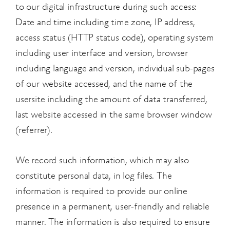
to our digital infrastructure during such access:
Date and time including time zone, IP address,
access status (HTTP status code), operating system
including user interface and version, browser
including language and version, individual sub-pages
of our website accessed, and the name of the
user
site including the amount of data transferred,
last website accessed in the same browser window
(referrer).
We record such information, which may also
constitute personal data, in log files. The
information is required to provide our online
presence in a permanent, user-friendly and reliable
manner. The information is also required to ensure