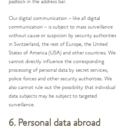
padlock in the address bar.
Our digital communication – like all digital
communication – is subject to mass surveillance
without cause or suspicion by security authorities
in Switzerland, the rest of Europe, the United
States of America (USA) and other countries. We
cannot directly influence the corresponding
processing of personal data by secret services,
police forces and other security authorities. We
also cannot rule out the possibility that individual
data subjects may be subject to targeted
surveillance.
6. Personal data abroad