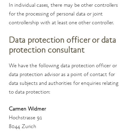
In individual cases, there may be other controllers
for the processing of personal data or joint
controllership with at least one other controller.
Data protection officer or data
protection consultant
We have the following data protection officer or
data protection advisor as a point of contact for
data subjects and authorities for enquiries relating
to data protection:
Carmen Widmer
Hochstrasse 91
8044 Zurich