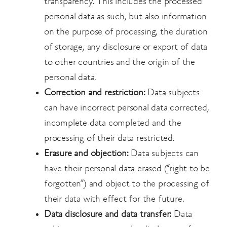
transparency. This includes the processed
personal data as such, but also information
on the purpose of processing, the duration
of storage, any disclosure or export of data
to other countries and the origin of the
personal data.
Correction and restriction:
Data subjects
can have incorrect personal data corrected,
incomplete data completed and the
processing of their data restricted.
Erasure and objection:
Data subjects can
have their personal data erased (“right to be
forgotten”) and object to the processing of
their data with effect for the future.
Data disclosure and data transfer:
Data