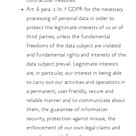
contractual measures.
Art. 6 para. 1 lit. f GDPR for the necessary
processing of personal data in order to
protect the legitimate interests of us or of
third parties, unless the fundamental
freedoms of the data subject are violated
and fundamental rights and interests of the
data subject prevail. Legitimate interests
are, in
particular, our interest in being able
to carry out our activities and operations in
a permanent,
user-friendly, secure and
reliable manner and to communicate about
them, the guarantee of
information
security, protection against misuse, the
enforcement of our own legal claims and