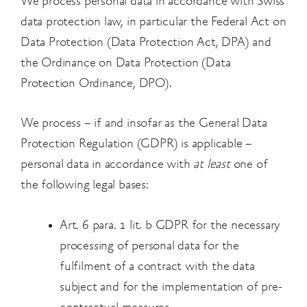
We process personal data in accordance with Swiss
data protection law, in particular the Federal Act on
Data Protection (Data Protection Act, DPA) and
the Ordinance on Data Protection (Data
Protection Ordinance, DPO).
We process – if and insofar as the General Data
Protection Regulation (GDPR) is applicable –
personal data in accordance with
at least
one of
the following legal bases:
Art. 6 para. 1 lit. b GDPR for the necessary
processing of personal data for the
fulfilment of a contract with the data
subject and for the implementation of pre-